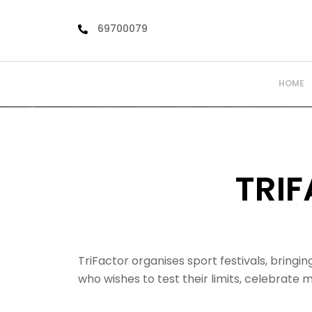
Skip
to
69700079
content
HOME
TRI
TriFactor organises sport festivals, bring
who wishes to test their limits, celebrate