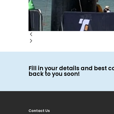
Fill in your details and best c
back to you soon!
Contact Us