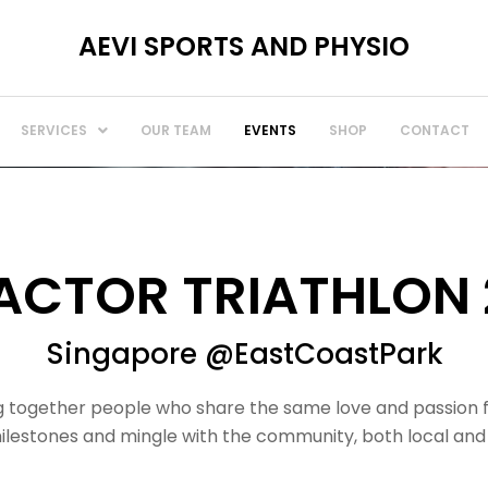
AEVI SPORTS AND PHYSIO
SERVICES
OUR TEAM
EVENTS
SHOP
CONTACT
FACTOR TRIATHLON 
Singapore @EastCoastPark
ing together people who share the same love and passion 
 milestones and mingle with the community, both local and