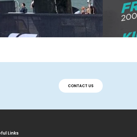
CONTACT US
ful Links