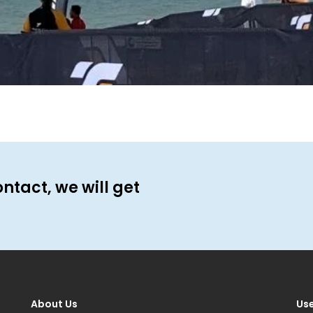
ontact, we will get
About Us
Use