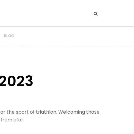
BLOG
2023
for the sport of triathlon. Welcoming those
 from afar.