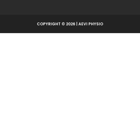
COPYRIGHT © 2026 | AEVI PHYSIO