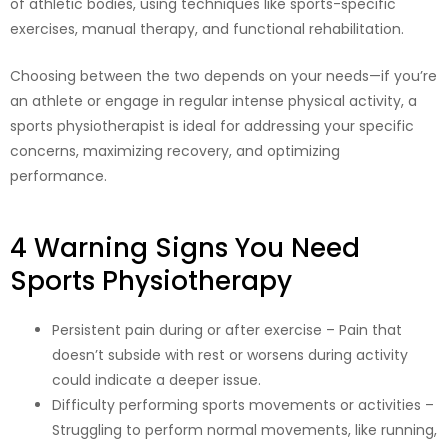
of athletic bodies, using techniques like sports-specific
exercises, manual therapy, and functional rehabilitation.
Choosing between the two depends on your needs—if you’re
an athlete or engage in regular intense physical activity, a
sports physiotherapist is ideal for addressing your specific
concerns, maximizing recovery, and optimizing
performance.
4 Warning Signs You Need
Sports Physiotherapy
Persistent pain during or after exercise – Pain that
doesn’t subside with rest or worsens during activity
could indicate a deeper issue.
Difficulty performing sports movements or activities –
Struggling to perform normal movements, like running,