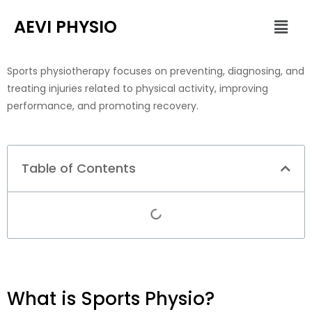
Skip
Men
AEVI PHYSIO
to
content
Sports physiotherapy focuses on preventing, diagnosing, and
treating injuries related to physical activity, improving
performance, and promoting recovery.
Table of Contents
What is Sports Physio?