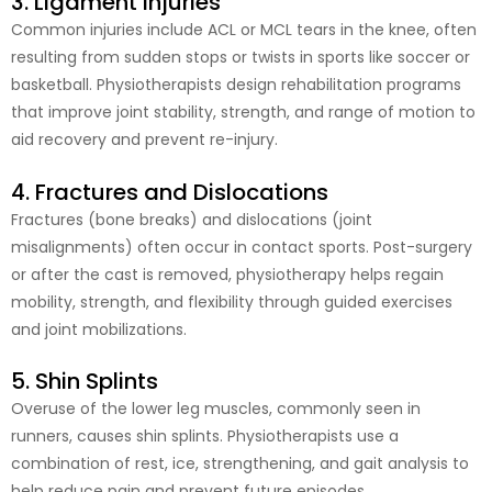
3. Ligament Injuries
Common injuries include ACL or MCL tears in the knee, often
resulting from sudden stops or twists in sports like soccer or
basketball. Physiotherapists design rehabilitation programs
that improve joint stability, strength, and range of motion to
aid recovery and prevent re-injury.
4. Fractures and Dislocations
Fractures (bone breaks) and dislocations (joint
misalignments) often occur in contact sports. Post-surgery
or after the cast is removed, physiotherapy helps regain
mobility, strength, and flexibility through guided exercises
and joint mobilizations.
5. Shin Splints
Overuse of the lower leg muscles, commonly seen in
runners, causes shin splints. Physiotherapists use a
combination of rest, ice, strengthening, and gait analysis to
help reduce pain and prevent future episodes.