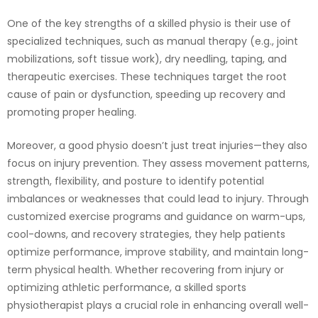
One of the key strengths of a skilled physio is their use of
specialized techniques, such as manual therapy (e.g., joint
mobilizations, soft tissue work), dry needling, taping, and
therapeutic exercises. These techniques target the root
cause of pain or dysfunction, speeding up recovery and
promoting proper healing.
Moreover, a good physio doesn’t just treat injuries—they also
focus on injury prevention. They assess movement patterns,
strength, flexibility, and posture to identify potential
imbalances or weaknesses that could lead to injury. Through
customized exercise programs and guidance on warm-ups,
cool-downs, and recovery strategies, they help patients
optimize performance, improve stability, and maintain long-
term physical health. Whether recovering from injury or
optimizing athletic performance, a skilled sports
physiotherapist plays a crucial role in enhancing overall well-