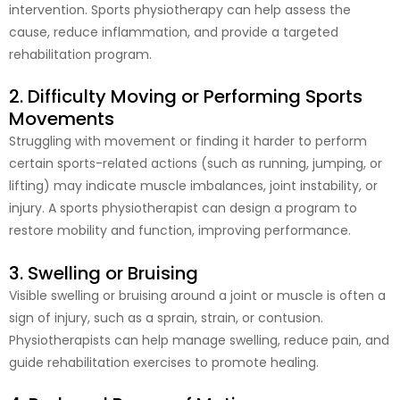
intervention. Sports physiotherapy can help assess the
cause, reduce inflammation, and provide a targeted
rehabilitation program.
2. Difficulty Moving or Performing Sports
Movements
Struggling with movement or finding it harder to perform
certain sports-related actions (such as running, jumping, or
lifting) may indicate muscle imbalances, joint instability, or
injury. A sports physiotherapist can design a program to
restore mobility and function, improving performance.
3. Swelling or Bruising
Visible swelling or bruising around a joint or muscle is often a
sign of injury, such as a sprain, strain, or contusion.
Physiotherapists can help manage swelling, reduce pain, and
guide rehabilitation exercises to promote healing.