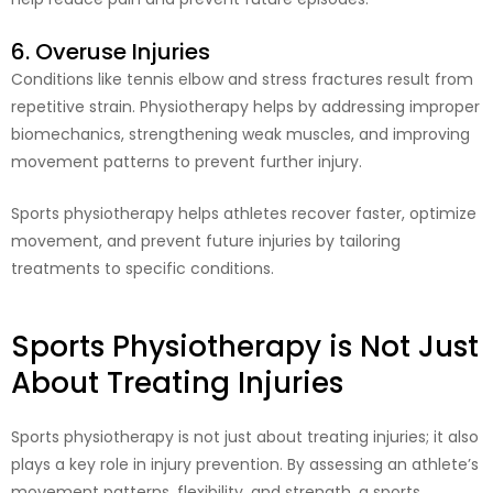
6. Overuse Injuries
Conditions like tennis elbow and stress fractures result from
repetitive strain. Physiotherapy helps by addressing improper
biomechanics, strengthening weak muscles, and improving
movement patterns to prevent further injury.
Sports physiotherapy helps athletes recover faster, optimize
movement, and prevent future injuries by tailoring
treatments to specific conditions.
Sports Physiotherapy is Not Just
About Treating Injuries
Sports physiotherapy is not just about treating injuries; it also
plays a key role in injury prevention. By assessing an athlete’s
movement patterns, flexibility, and strength, a sports