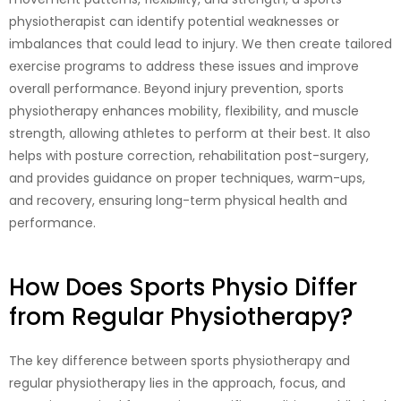
physiotherapist can identify potential weaknesses or
imbalances that could lead to injury. We then create tailored
exercise programs to address these issues and improve
overall performance. Beyond injury prevention, sports
physiotherapy enhances mobility, flexibility, and muscle
strength, allowing athletes to perform at their best. It also
helps with posture correction, rehabilitation post-surgery,
and provides guidance on proper techniques, warm-ups,
and recovery, ensuring long-term physical health and
performance.
How Does Sports Physio Differ
from Regular Physiotherapy?
The key difference between sports physiotherapy and
regular physiotherapy lies in the approach, focus, and