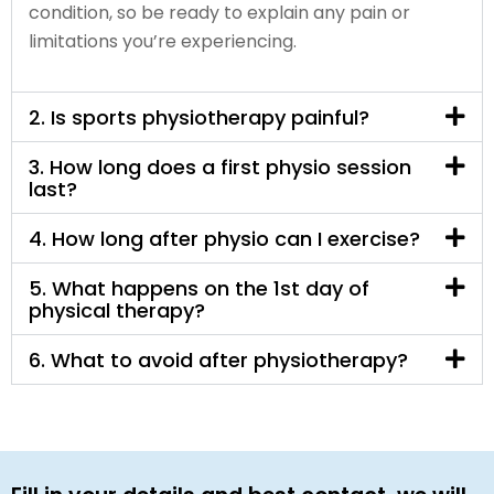
condition, so be ready to explain any pain or
limitations you’re experiencing.
2. Is sports physiotherapy painful?
3. How long does a first physio session
last?
4. How long after physio can I exercise?
5. What happens on the 1st day of
physical therapy?
6. What to avoid after physiotherapy?