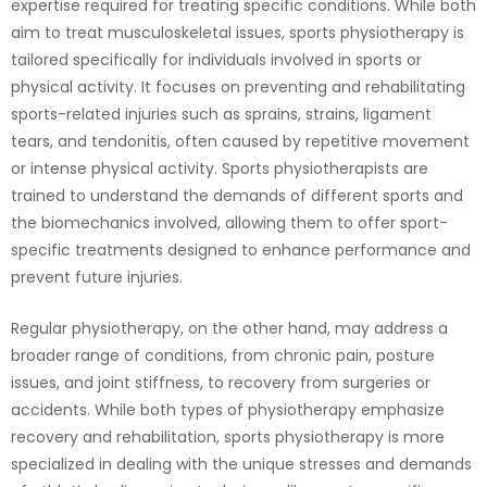
expertise required for treating specific conditions. While both
aim to treat musculoskeletal issues, sports physiotherapy is
tailored specifically for individuals involved in sports or
physical activity. It focuses on preventing and rehabilitating
sports-related injuries such as sprains, strains, ligament
tears, and tendonitis, often caused by repetitive movement
or intense physical activity. Sports physiotherapists are
trained to understand the demands of different sports and
the biomechanics involved, allowing them to offer sport-
specific treatments designed to enhance performance and
prevent future injuries.
Regular physiotherapy, on the other hand, may address a
broader range of conditions, from chronic pain, posture
issues, and joint stiffness, to recovery from surgeries or
accidents. While both types of physiotherapy emphasize
recovery and rehabilitation, sports physiotherapy is more
specialized in dealing with the unique stresses and demands