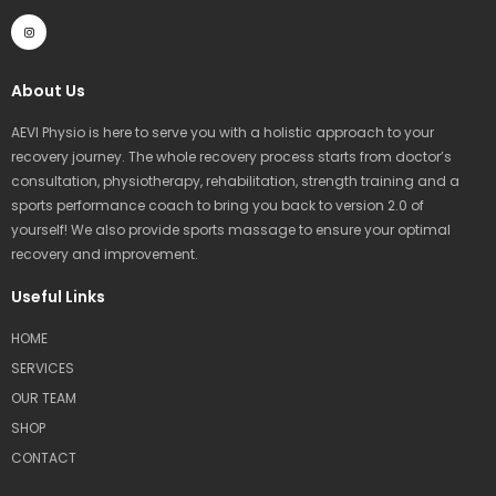
I
n
s
t
a
g
r
About Us
a
m
AEVI Physio is here to serve you with a holistic approach to your
recovery journey. The whole recovery process starts from doctor’s
consultation, physiotherapy, rehabilitation, strength training and a
sports performance coach to bring you back to version 2.0 of
yourself! We also provide sports massage to ensure your optimal
recovery and improvement.
Useful Links
HOME
SERVICES
OUR TEAM
SHOP
CONTACT