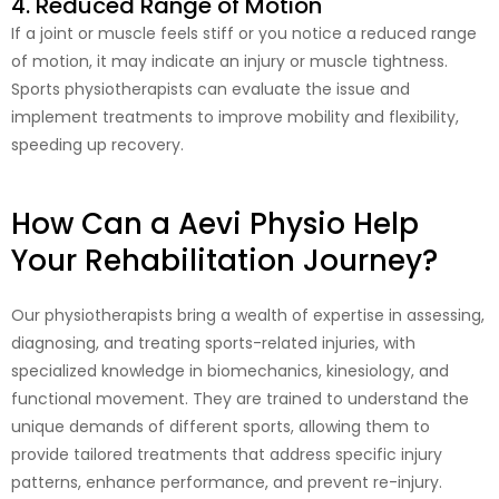
4. Reduced Range of Motion
If a joint or muscle feels stiff or you notice a reduced range
of motion, it may indicate an injury or muscle tightness.
Sports physiotherapists can evaluate the issue and
implement treatments to improve mobility and flexibility,
speeding up recovery.
How Can a Aevi Physio Help
Your Rehabilitation Journey?
Our physiotherapists bring a wealth of expertise in assessing,
diagnosing, and treating sports-related injuries, with
specialized knowledge in biomechanics, kinesiology, and
functional movement. They are trained to understand the
unique demands of different sports, allowing them to
provide tailored treatments that address specific injury
patterns, enhance performance, and prevent re-injury.