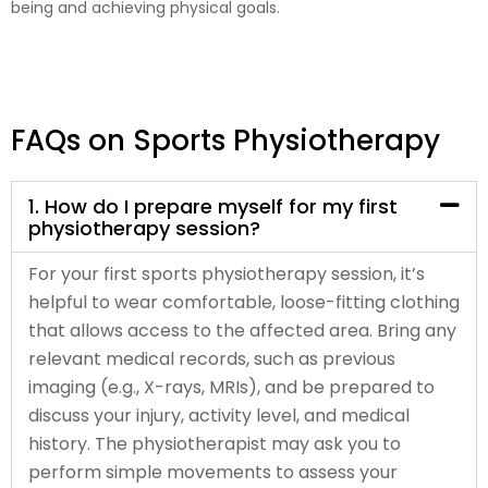
being and achieving physical goals.
FAQs on Sports Physiotherapy
1. How do I prepare myself for my first
physiotherapy session?
For your first sports physiotherapy session, it’s
helpful to wear comfortable, loose-fitting clothing
that allows access to the affected area. Bring any
relevant medical records, such as previous
imaging (e.g., X-rays, MRIs), and be prepared to
discuss your injury, activity level, and medical
history. The physiotherapist may ask you to
perform simple movements to assess your