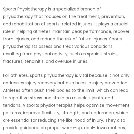
Sports Physiotherapy is a specialized branch of
physiotherapy that focuses on the treatment, prevention,
and rehabilitation of sports-related injuries. It plays a crucial
role in helping athletes maintain peak performance, recover
from injuries, and reduce the risk of future injuries. Sports
physiotherapists assess and treat various conditions
resulting from physical activity, such as sprains, strains,
fractures, tendinitis, and overuse injuries.
For athletes, sports physiotherapy is vital because it not only
addresses injury recovery but also helps in injury prevention.
Athletes often push their bodies to the limit, which can lead
to repetitive stress and strain on muscles, joints, and
tendons. A sports physiotherapist helps optimize movement
patterns, improve flexibility, strength, and endurance, which
are essential for reducing the likelihood of injury. They also
provide guidance on proper warm-up, cool-down routines,