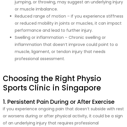
jumping, or throwing, may suggest an underlying injury
or muscle imbalance.
Reduced range of motion – If you experience stiffness
or reduced mobility in joints or muscles, it can impact
performance and lead to further injury.
Swelling or inflammation – Chronic swelling or
inflammation that doesn’t improve could point to a
muscle, ligament, or tendon injury that needs
professional assessment.
Choosing the Right Physio
Sports Clinic in Singapore
1. Persistent Pain During or After Exercise
If you experience ongoing pain that doesn’t subside with rest
or worsens during or after physical activity, it could be a sign
of an underlying injury that requires professional