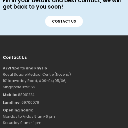
Fill in your details and best contact, we will
get back to you soon!
CONTACT US
Contact Us
AEVI Sports and Physio
Royal Square Medical Centre (Novena)
101 Irrawaddy Road, #09-04/05/06,
Singapore 329565
Mobile:
88091224
Landline:
69700079
Opening hours:
Monday to Friday 9 am-6 pm
Saturday 9 am - 1 pm