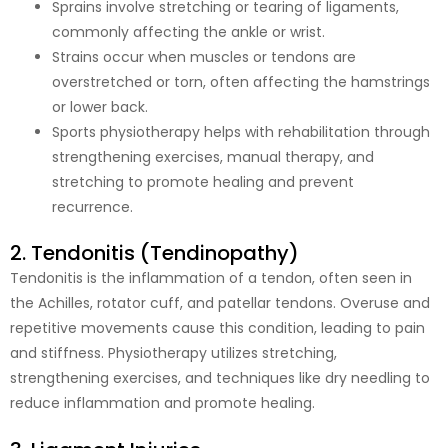
Sprains involve stretching or tearing of ligaments,
commonly affecting the ankle or wrist.
Strains occur when muscles or tendons are
overstretched or torn, often affecting the hamstrings
or lower back.
Sports physiotherapy helps with rehabilitation through
strengthening exercises, manual therapy, and
stretching to promote healing and prevent
recurrence.
2. Tendonitis (Tendinopathy)
Tendonitis is the inflammation of a tendon, often seen in
the Achilles, rotator cuff, and patellar tendons. Overuse and
repetitive movements cause this condition, leading to pain
and stiffness. Physiotherapy utilizes stretching,
strengthening exercises, and techniques like dry needling to
reduce inflammation and promote healing.