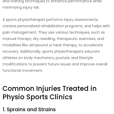
and training techniques to enhance performance while
minimizing injury risk.
A sports physiotherapist performs injury assessments,
creates personalized rehabilitation programs, and helps with
pain management. They use various techniques, such as
manual therapy, dry needling, therapeutic exercises, and
modalities like ultrasound or heat therapy, to accelerate
recovery. Additionally, sports physiotherapists educate
athletes on body mechanics, posture, and lifestyle
modifications to prevent future issues and improve overall
functional movement.
Common Injuries Treated in
Physio Sports Clinics
1. Sprains and Strains