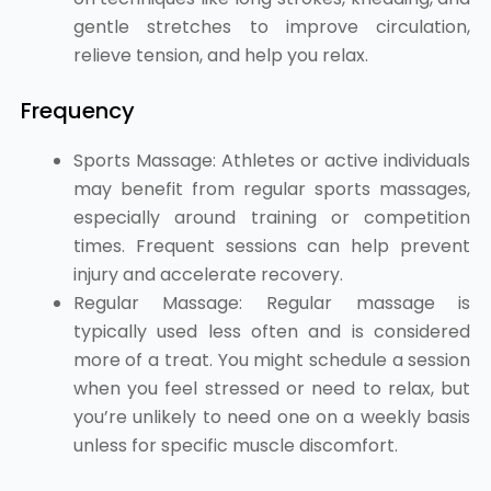
gentle stretches to improve circulation,
relieve tension, and help you relax.
Frequency
Sports Massage: Athletes or active individuals
may benefit from regular sports massages,
especially around training or competition
times. Frequent sessions can help prevent
injury and accelerate recovery.
Regular Massage: Regular massage is
typically used less often and is considered
more of a treat. You might schedule a session
when you feel stressed or need to relax, but
you’re unlikely to need one on a weekly basis
unless for specific muscle discomfort.