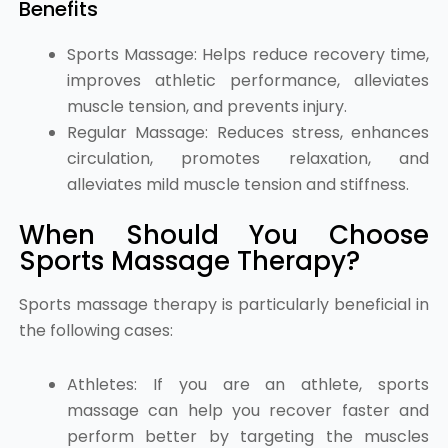
Benefits
Sports Massage: Helps reduce recovery time,
improves athletic performance, alleviates
muscle tension, and prevents injury.
Regular Massage: Reduces stress, enhances
circulation, promotes relaxation, and
alleviates mild muscle tension and stiffness.
When Should You Choose
Sports Massage Therapy?
Sports massage therapy is particularly beneficial in
the following cases:
Athletes: If you are an athlete, sports
massage can help you recover faster and
perform better by targeting the muscles