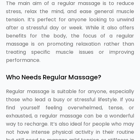
The main aim of a regular massage is to reduce
stress, relax the mind, and ease general muscle
tension. It’s perfect for anyone looking to unwind
after a stressful day or week. While it also offers
benefits for the body, the focus of a regular
massage is on promoting relaxation rather than
treating specific muscle issues or improving
performance.
Who Needs Regular Massage?
Regular massage is suitable for anyone, especially
those who lead a busy or stressful lifestyle. If you
find yourself feeling overwhelmed, tense, or
exhausted, a regular massage can be a wonderful
way to recharge. It’s also ideal for people who may
not have intense physical activity in their routine