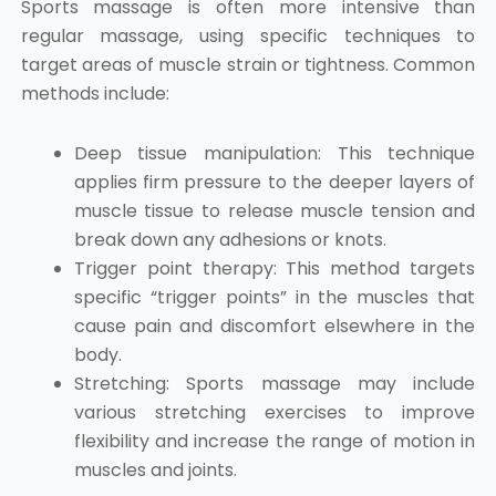
Sports massage is often more intensive than
regular massage, using specific techniques to
target areas of muscle strain or tightness. Common
methods include:
Deep tissue manipulation: This technique
applies firm pressure to the deeper layers of
muscle tissue to release muscle tension and
break down any adhesions or knots.
Trigger point therapy: This method targets
specific “trigger points” in the muscles that
cause pain and discomfort elsewhere in the
body.
Stretching: Sports massage may include
various stretching exercises to improve
flexibility and increase the range of motion in
muscles and joints.