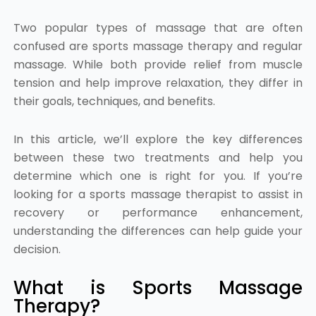
Two popular types of massage that are often
confused are sports massage therapy and regular
massage. While both provide relief from muscle
tension and help improve relaxation, they differ in
their goals, techniques, and benefits.
In this article, we’ll explore the key differences
between these two treatments and help you
determine which one is right for you. If you’re
looking for a sports massage therapist to assist in
recovery or performance enhancement,
understanding the differences can help guide your
decision.
What is Sports Massage
Therapy?