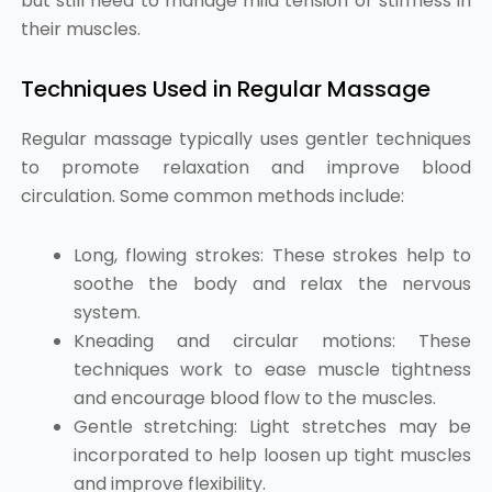
but still need to manage mild tension or stiffness in
their muscles.
Techniques Used in Regular Massage
Regular massage typically uses gentler techniques
to promote relaxation and improve blood
circulation. Some common methods include:
Long, flowing strokes: These strokes help to
soothe the body and relax the nervous
system.
Kneading and circular motions: These
techniques work to ease muscle tightness
and encourage blood flow to the muscles.
Gentle stretching: Light stretches may be
incorporated to help loosen up tight muscles
and improve flexibility.