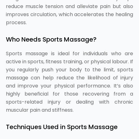
reduce muscle tension and alleviate pain but also
improves circulation, which accelerates the healing
process.
Who Needs Sports Massage?
Sports massage is ideal for individuals who are
active in sports, fitness training, or physical labour. If
you regularly push your body to the limit, sports
massage can help reduce the likelihood of injury
and improve your physical performance. It’s also
highly beneficial for those recovering from a
sports-related injury or dealing with chronic
muscular pain and stiffness.
Techniques Used in Sports Massage