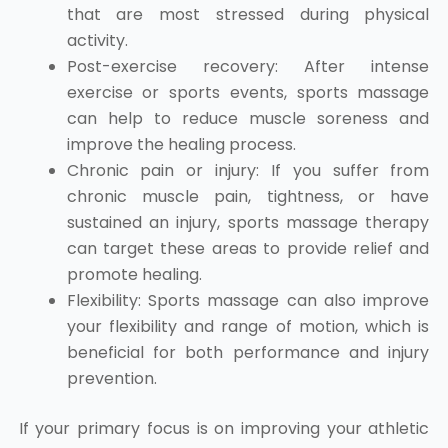
that are most stressed during physical
activity.
Post-exercise recovery: After intense
exercise or sports events, sports massage
can help to reduce muscle soreness and
improve the healing process.
Chronic pain or injury: If you suffer from
chronic muscle pain, tightness, or have
sustained an injury, sports massage therapy
can target these areas to provide relief and
promote healing.
Flexibility: Sports massage can also improve
your flexibility and range of motion, which is
beneficial for both performance and injury
prevention.
If your primary focus is on improving your athletic