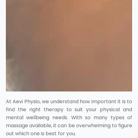
At Aevi Physio, we understand how important it is to
find the right therapy to suit your physical and
mental wellbeing needs. With so many types of
massage available, it can be overwhelming to figure
out which one is best for you.