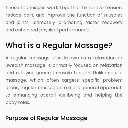
These techniques work together to relieve tension,
reduce pain, and improve the function of muscles
and joints, ultimately promoting faster recovery
and enhanced physical performance.
What is a Regular Massage?
A regular massage, also known as a relaxation or
Swedish massage, is primarily focused on relaxation
and relieving general muscle tension. Unlike sports
massage, which often targets specific problem
areas, regular massage is a more general approach
to enhancing overall wellbeing and helping the
body relax.
Purpose of Regular Massage