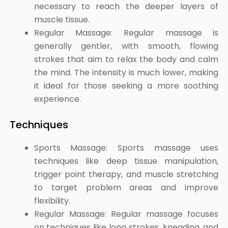
necessary to reach the deeper layers of
muscle tissue.
Regular Massage: Regular massage is
generally gentler, with smooth, flowing
strokes that aim to relax the body and calm
the mind. The intensity is much lower, making
it ideal for those seeking a more soothing
experience.
Techniques
Sports Massage: Sports massage uses
techniques like deep tissue manipulation,
trigger point therapy, and muscle stretching
to target problem areas and improve
flexibility.
Regular Massage: Regular massage focuses
on techniques like long strokes, kneading, and