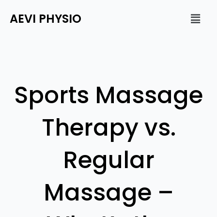
Skip
Men
AEVI PHYSIO
to
content
Sports Massage
Therapy vs.
Regular
Massage –