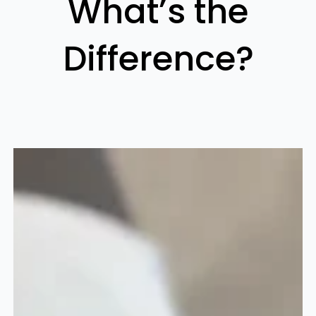
What’s the
Difference?