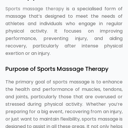
Sports massage therapy
is a specialised form of
massage that’s designed to meet the needs of
athletes and individuals who engage in regular
physical activity. It focuses on improving
performance, preventing injury, and aiding
recovery, particularly after intense physical
exertion or an injury.
Purpose of Sports Massage Therapy
The primary goal of sports massage is to enhance
the health and performance of muscles, tendons,
and joints, particularly those that are overused or
stressed during physical activity. Whether you’re
preparing for a big event, recovering from an injury,
or just want to maintain flexibility, sports massage is
designed to assist in all these areas. It not only helps