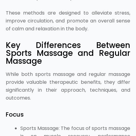
These methods are designed to alleviate stress,
improve circulation, and promote an overall sense
of calm and relaxation in the body.
Key Differences Between
Sports Massage and Regular
Massage
While both sports massage and regular massage
provide valuable therapeutic benefits, they differ
significantly in their approach, techniques, and
outcomes.
Focus
Sports Massage: The focus of sports massage