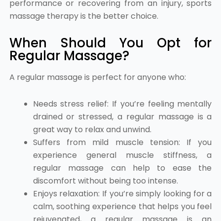
performance or recovering from an injury, sports
massage therapy is the better choice.
When Should You Opt for
Regular Massage?
A regular massage is perfect for anyone who:
Needs stress relief: If you’re feeling mentally
drained or stressed, a regular massage is a
great way to relax and unwind.
Suffers from mild muscle tension: If you
experience general muscle stiffness, a
regular massage can help to ease the
discomfort without being too intense.
Enjoys relaxation: If you’re simply looking for a
calm, soothing experience that helps you feel
rejuvenated, a regular massage is an