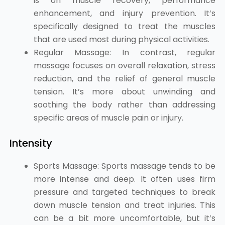
is on muscle recovery, performance
enhancement, and injury prevention. It’s
specifically designed to treat the muscles
that are used most during physical activities.
Regular Massage: In contrast, regular
massage focuses on overall relaxation, stress
reduction, and the relief of general muscle
tension. It’s more about unwinding and
soothing the body rather than addressing
specific areas of muscle pain or injury.
Intensity
Sports Massage: Sports massage tends to be
more intense and deep. It often uses firm
pressure and targeted techniques to break
down muscle tension and treat injuries. This
can be a bit more uncomfortable, but it’s