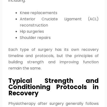
including:
Knee replacements
Anterior Cruciate Ligament (ACL)
reconstruction
Hip surgeries
Shoulder repairs
Each type of surgery has its own recovery
timeline and protocols, but the principles of
building strength and improving function
remain the same.
Typical Strength and
Conditioning Protocols in
Recovery
Physiotherapy after surgery generally follows