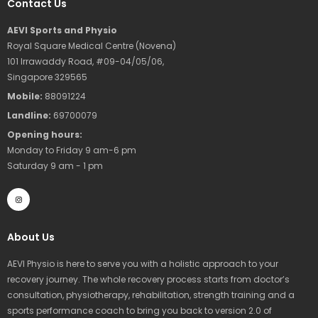
Contact Us
AEVI Sports and Physio
Royal Square Medical Centre (Novena)
101 Irrawaddy Road, #09-04/05/06,
Singapore 329565
Mobile:
88091224
Landline:
69700079
Opening hours:
Monday to Friday 9 am-6 pm
Saturday 9 am - 1 pm
I
n
s
t
a
g
r
About Us
a
m
AEVI Physio is here to serve you with a holistic approach to your
recovery journey. The whole recovery process starts from doctor’s
consultation, physiotherapy, rehabilitation, strength training and a
sports performance coach to bring you back to version 2.0 of