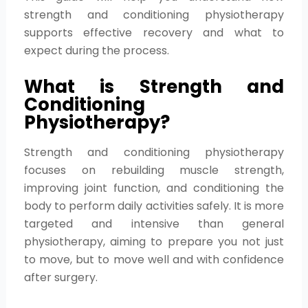
strength and conditioning physiotherapy
supports effective recovery and what to
expect during the process.
What is Strength and
Conditioning
Physiotherapy?
Strength and conditioning physiotherapy
focuses on rebuilding muscle strength,
improving joint function, and conditioning the
body to perform daily activities safely. It is more
targeted and intensive than general
physiotherapy, aiming to prepare you not just
to move, but to move well and with confidence
after surgery.