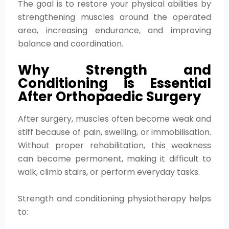
The goal is to restore your physical abilities by
strengthening muscles around the operated
area, increasing endurance, and improving
balance and coordination.
Why Strength and
Conditioning is Essential
After Orthopaedic Surgery
After surgery, muscles often become weak and
stiff because of pain, swelling, or immobilisation.
Without proper rehabilitation, this weakness
can become permanent, making it difficult to
walk, climb stairs, or perform everyday tasks.
Strength and conditioning physiotherapy helps
to: