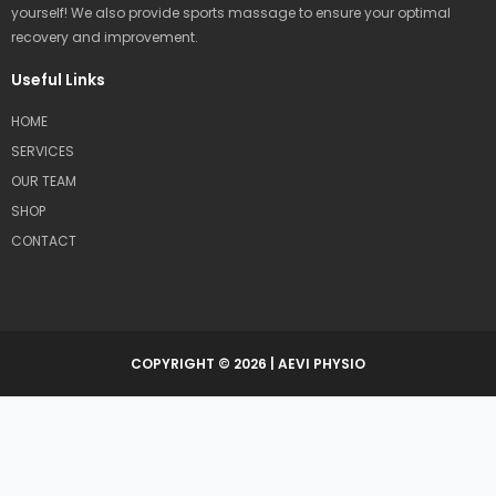
yourself! We also provide sports massage to ensure your optimal
recovery and improvement.
Useful Links
HOME
SERVICES
OUR TEAM
SHOP
CONTACT
COPYRIGHT © 2026 | AEVI PHYSIO