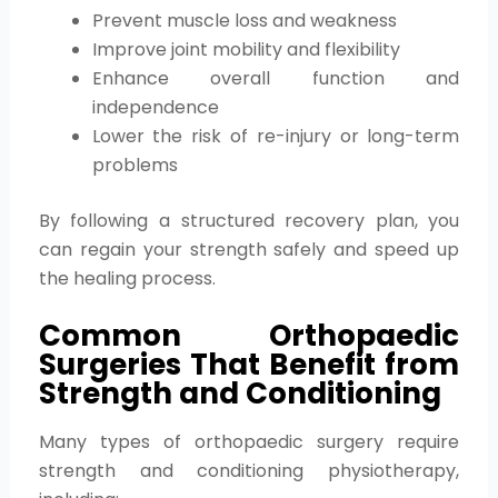
Prevent muscle loss and weakness
Improve joint mobility and flexibility
Enhance overall function and
independence
Lower the risk of re-injury or long-term
problems
By following a structured recovery plan, you
can regain your strength safely and speed up
the healing process.
Common Orthopaedic
Surgeries That Benefit from
Strength and Conditioning
Many types of orthopaedic surgery require
strength and conditioning physiotherapy,