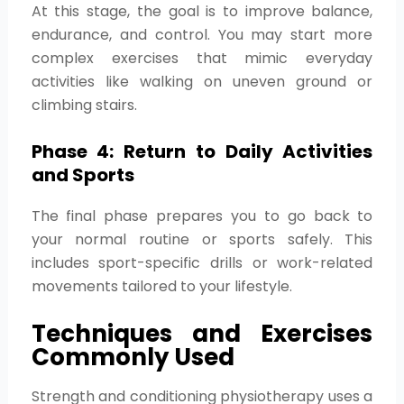
At this stage, the goal is to improve balance,
endurance, and control. You may start more
complex exercises that mimic everyday
activities like walking on uneven ground or
climbing stairs.
Phase 4: Return to Daily Activities
and Sports
The final phase prepares you to go back to
your normal routine or sports safely. This
includes sport-specific drills or work-related
movements tailored to your lifestyle.
Techniques and Exercises
Commonly Used
Strength and conditioning physiotherapy uses a