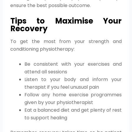
ensure the best possible outcome.
Tips to Maximise Your
Recovery
To get the most from your strength and
conditioning physiotherapy:
Be consistent with your exercises and
attend all sessions
Listen to your body and inform your
therapist if you feel unusual pain
Follow any home exercise programmes
given by your physiotherapist
Eat a balanced diet and get plenty of rest
to support healing