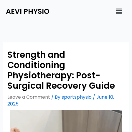
Skip
Men
AEVI PHYSIO
to
content
Strength and
Conditioning
Physiotherapy: Post-
Surgical Recovery Guide
Leave a Comment
/ By
sportsphysio
/
June 10,
2025