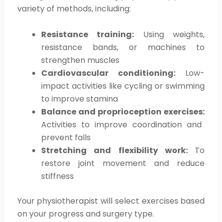
variety of methods, including:
Resistance training:
Using weights,
resistance bands, or machines to
strengthen muscles
Cardiovascular conditioning:
Low-
impact activities like cycling or swimming
to improve stamina
Balance and proprioception exercises:
Activities to improve coordination and
prevent falls
Stretching and flexibility work:
To
restore joint movement and reduce
stiffness
Your physiotherapist will select exercises based
on your progress and surgery type.