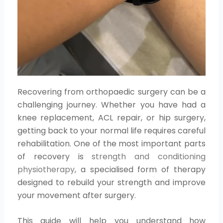
Recovering from orthopaedic surgery can be a
challenging journey. Whether you have had a
knee replacement, ACL repair, or hip surgery,
getting back to your normal life requires careful
rehabilitation. One of the most important parts
of recovery is
strength and conditioning
physiotherapy
, a specialised form of therapy
designed to rebuild your strength and improve
your movement after surgery.
This guide will help you understand how