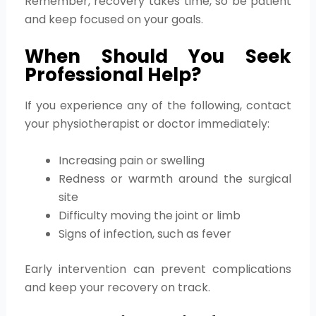
Remember, recovery takes time, so be patient
and keep focused on your goals.
When Should You Seek
Professional Help?
If you experience any of the following, contact
your physiotherapist or doctor immediately:
Increasing pain or swelling
Redness or warmth around the surgical
site
Difficulty moving the joint or limb
Signs of infection, such as fever
Early intervention can prevent complications
and keep your recovery on track.