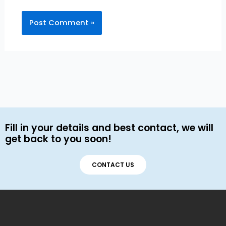
Fill in your details and best contact, we will
get back to you soon!
CONTACT US