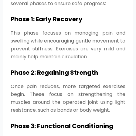
several phases to ensure safe progress:
Phase 1: Early Recovery
This phase focuses on managing pain and
swelling while encouraging gentle movement to
prevent stiffness. Exercises are very mild and
mainly help maintain circulation.
Phase 2: Regaining Strength
Once pain reduces, more targeted exercises
begin. These focus on strengthening the
muscles around the operated joint using light
resistance, such as bands or body weight.
Phase 3: Functional Conditioning