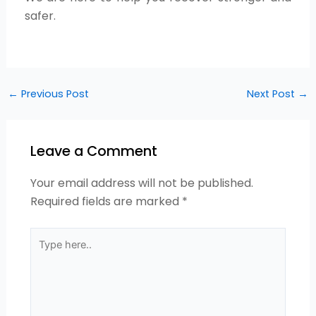
safer.
←
Previous Post
Next Post
→
Leave a Comment
Your email address will not be published.
Required fields are marked
*
Type
here..