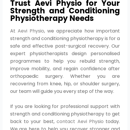
Trust Aevi Physio for Your
Strength and Conditioning
Physiotherapy Needs
At
Aevi Physio
, we appreciate how important
strength and conditioning physiotherapy is for a
safe and effective post-surgical recovery. Our
expert physiotherapists design personalised
programmes to help you rebuild strength,
improve mobility, and regain confidence after
orthopaedic surgery. Whether you are
recovering from knee, hip, or shoulder surgery,
our team will guide you every step of the way.
If you are looking for professional support with
strength and conditioning physiotherapy to get
back to your best,
contact Aevi Physio
today.
We are here to help you recover stronger and