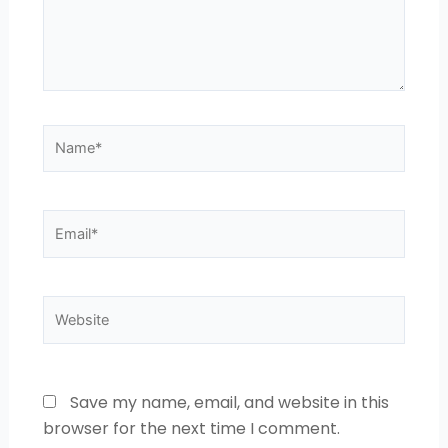
Name*
Email*
Website
Save my name, email, and website in this
browser for the next time I comment.