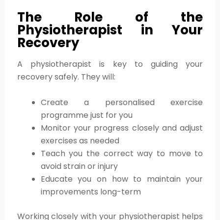
The Role of the
Physiotherapist in Your
Recovery
A physiotherapist is key to guiding your
recovery safely. They will:
Create a personalised exercise
programme just for you
Monitor your progress closely and adjust
exercises as needed
Teach you the correct way to move to
avoid strain or injury
Educate you on how to maintain your
improvements long-term
Working closely with your physiotherapist helps